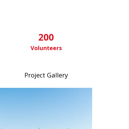
200
Volunteers
Project Gallery