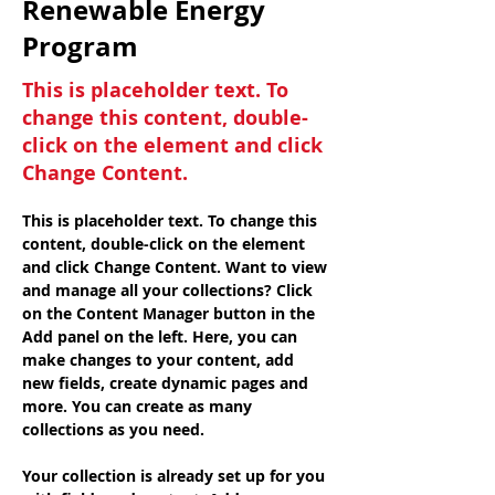
Renewable Energy
Program
This is placeholder text. To
change this content, double-
click on the element and click
Change Content.
This is placeholder text. To change this 
content, double-click on the element 
and click Change Content. Want to view 
and manage all your collections? Click 
on the Content Manager button in the 
Add panel on the left. Here, you can 
make changes to your content, add 
new fields, create dynamic pages and 
more. You can create as many 
collections as you need.
Your collection is already set up for you 