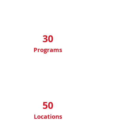
30
Programs
50
Locations