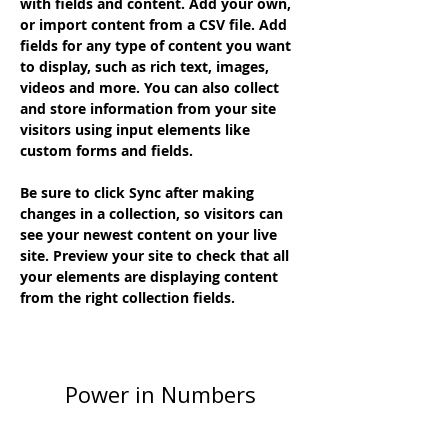
with fields and content. Add your own, 
or import content from a CSV file. Add 
fields for any type of content you want 
to display, such as rich text, images, 
videos and more. You can also collect 
and store information from your site 
visitors using input elements like 
custom forms and fields.
Be sure to click Sync after making 
changes in a collection, so visitors can 
see your newest content on your live 
site. Preview your site to check that all 
your elements are displaying content 
from the right collection fields. 
Power in Numbers