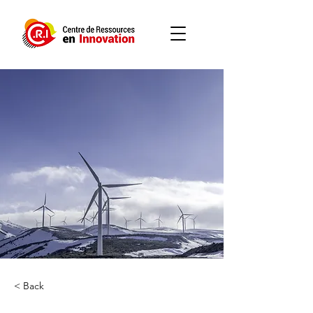
< Back